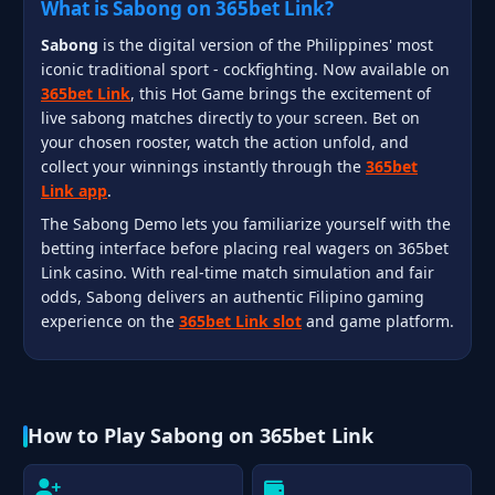
What is Sabong on 365bet Link?
Sabong
is the digital version of the Philippines' most
iconic traditional sport - cockfighting. Now available on
365bet Link
, this Hot Game brings the excitement of
live sabong matches directly to your screen. Bet on
your chosen rooster, watch the action unfold, and
collect your winnings instantly through the
365bet
Link app
.
The Sabong Demo lets you familiarize yourself with the
betting interface before placing real wagers on 365bet
Link casino. With real-time match simulation and fair
odds, Sabong delivers an authentic Filipino gaming
experience on the
365bet Link slot
and game platform.
How to Play Sabong on 365bet Link