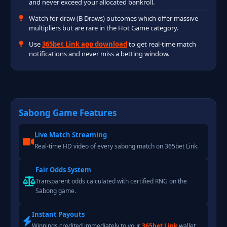
and never exceed your allocated bankroll.
Watch for draw (B Draws) outcomes which offer massive
multipliers but are rare in the Hot Game category.
Use
365bet Link app download
to get real-time match
notifications and never miss a betting window.
Sabong Game Features
Live Match Streaming
Real-time HD video of every sabong match on 365bet Link.
Fair Odds System
Transparent odds calculated with certified RNG on the
Sabong game.
Instant Payouts
Winnings credited immediately to your
365bet Link
wallet.