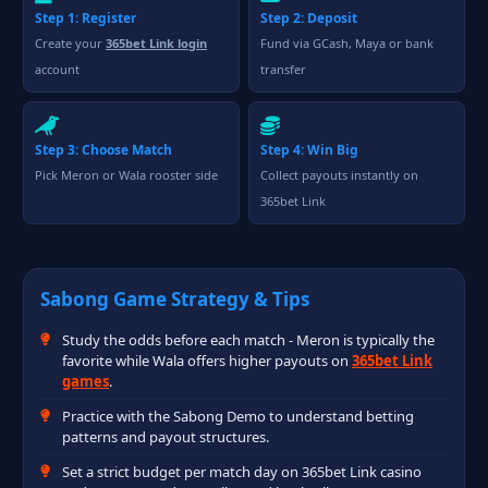
Step 1: Register
Step 2: Deposit
Create your
365bet Link login
Fund via GCash, Maya or bank
account
transfer
Step 3: Choose Match
Step 4: Win Big
Pick Meron or Wala rooster side
Collect payouts instantly on
365bet Link
Sabong Game Strategy & Tips
Study the odds before each match - Meron is typically the
favorite while Wala offers higher payouts on
365bet Link
games
.
Practice with the Sabong Demo to understand betting
patterns and payout structures.
Set a strict budget per match day on 365bet Link casino