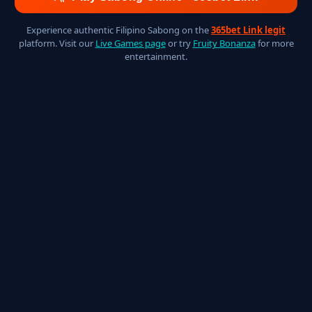
Experience authentic Filipino Sabong on the
365bet Link legit
platform. Visit our
Live Games page
or try
Fruity Bonanza
for more
entertainment.