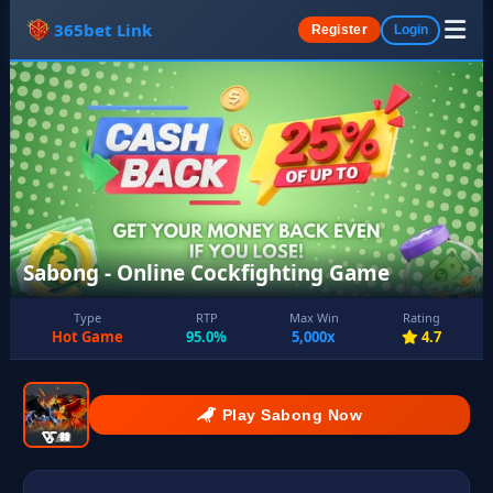
365bet Link
Register
Login
Sabong - Online Cockfighting Game
Type
RTP
Max Win
Rating
Hot Game
95.0%
5,000x
4.7
Play Sabong Now