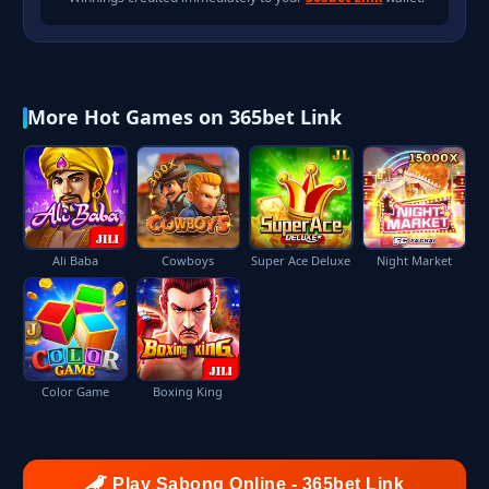
More Hot Games on 365bet Link
Ali Baba
Cowboys
Super Ace Deluxe
Night Market
Color Game
Boxing King
Play Sabong Online - 365bet Link