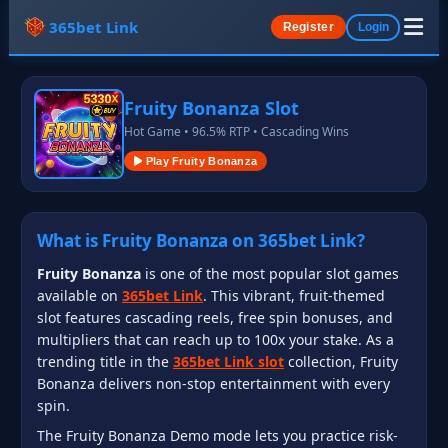
365bet Link
Register
Login
Fruity Bonanza Slot
Hot Game • 96.5% RTP • Cascading Wins
Play Fruity Bonanza
What is Fruity Bonanza on 365bet Link?
Fruity Bonanza
is one of the most popular slot games
available on
365bet Link
. This vibrant, fruit-themed
slot features cascading reels, free spin bonuses, and
multipliers that can reach up to 100x your stake. As a
trending title in the
365bet Link slot
collection, Fruity
Bonanza delivers non-stop entertainment with every
spin.
The Fruity Bonanza Demo mode lets you practice risk-