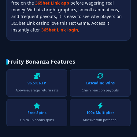
free on the
365bet Link app
before wagering real
money. With its bright graphics, smooth animations,
and frequent payouts, it is easy to see why players on
365bet Link casino love this Hot Game. Access it
instantly after
365bet Link login
.
Fruity Bonanza Features
96.5% RTP
Cascading Wins
Above-average return rate
Chain reaction payouts
Free Spins
100x Multiplier
Up to 15 bonus spins
Massive win potential