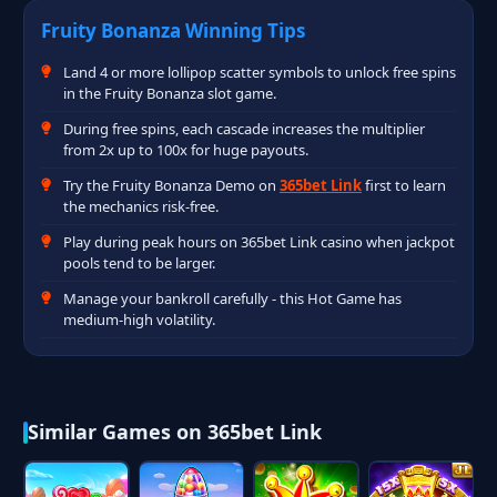
Fruity Bonanza Winning Tips
Land 4 or more lollipop scatter symbols to unlock free spins
in the Fruity Bonanza slot game.
During free spins, each cascade increases the multiplier
from 2x up to 100x for huge payouts.
Try the Fruity Bonanza Demo on
365bet Link
first to learn
the mechanics risk-free.
Play during peak hours on 365bet Link casino when jackpot
pools tend to be larger.
Manage your bankroll carefully - this Hot Game has
medium-high volatility.
Similar Games on 365bet Link