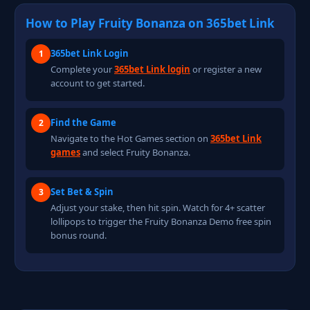
How to Play Fruity Bonanza on 365bet Link
365bet Link Login
1
Complete your
365bet Link login
or register a new
account to get started.
Find the Game
2
Navigate to the Hot Games section on
365bet Link
games
and select Fruity Bonanza.
Set Bet & Spin
3
Adjust your stake, then hit spin. Watch for 4+ scatter
lollipops to trigger the Fruity Bonanza Demo free spin
bonus round.