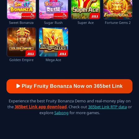
Sweet Bonanza
Sugar Rush
Super Ace
Fortune Gems 2
Golden Empire
Mega Ace
Play Fruity Bonanza Now on 365bet Link
Experience the best Fruity Bonanza Demo and real-money play on
the
365bet Link app download
. Check out
365bet Link RTP data
or
explore
Sabong
for more games.