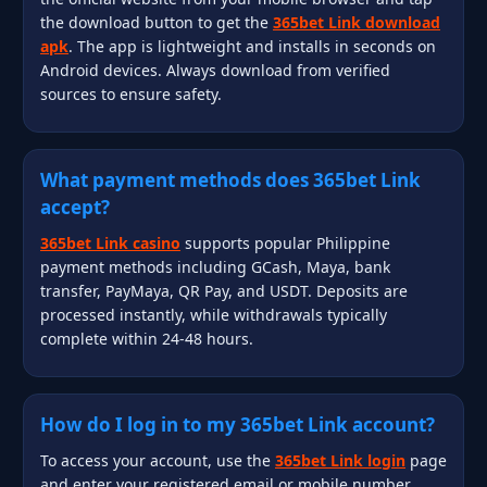
the download button to get the
365bet Link download
apk
. The app is lightweight and installs in seconds on
Android devices. Always download from verified
sources to ensure safety.
What payment methods does 365bet Link
accept?
365bet Link casino
supports popular Philippine
payment methods including GCash, Maya, bank
transfer, PayMaya, QR Pay, and USDT. Deposits are
processed instantly, while withdrawals typically
complete within 24-48 hours.
How do I log in to my 365bet Link account?
To access your account, use the
365bet Link login
page
and enter your registered email or mobile number