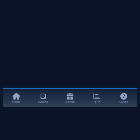
casino
Home
Casino
Bonus
RTP
Guide
365bet Link
is the Philippines' trusted online casino with 125+
games, secure payments, and 24/7 support.
Play Now
Download
Bonus