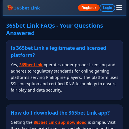
365bet Link
Register
Login
365bet Link FAQs - Your Questions
Answered
Is 365bet Link a legitimate and licensed
platform?
Yes,
365bet Link
operates under proper licensing and
adheres to regulatory standards for online gaming
platforms serving Philippine players. The platform uses
SSL encryption and certified RNG technology to ensure
fair play and data security.
How do I download the 365bet Link app?
Getting the
365bet Link app download
is simple. Visit
the official website from your mobile browser and tap