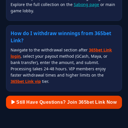
Explore the full collection on the
Sabong page
or main
game lobby.
How do I withdraw winnings from 365bet
Link?
Navigate to the withdrawal section after
365bet Link
login
, select your payout method (GCash, Maya, or
bank transfer), enter the amount, and submit.
Processing takes 24-48 hours. VIP members enjoy
faster withdrawal times and higher limits on the
365bet Link vip
tier.
Still Have Questions? Join 365bet Link Now