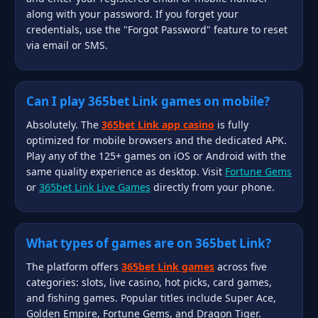
along with your password. If you forget your
credentials, use the "Forgot Password" feature to reset
via email or SMS.
Can I play 365bet Link games on mobile?
Absolutely. The
365bet Link app casino
is fully
optimized for mobile browsers and the dedicated APK.
Play any of the 125+ games on iOS or Android with the
same quality experience as desktop. Visit
Fortune Gems
or
365bet Link Live Games
directly from your phone.
What types of games are on 365bet Link?
The platform offers
365bet Link games
across five
categories: slots, live casino, hot picks, card games,
and fishing games. Popular titles include Super Ace,
Golden Empire, Fortune Gems, and Dragon Tiger.