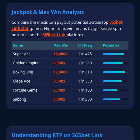
Jackpot & Max Win Analysis
Compare the maximum payout potential across top
365bet
Link slot
games. Higher max win means bigger single-spin
potential on the
365bet Link
platform.
Game
Max Win
Hit Freq.
Potential
Super Ace
10,000x
1 in 425
Golden Empire
8,500x
1 in 380
Boxing King
12,000x
1 in 510
Mega Ace
7,500x
1 in 350
Fortune Gems
2,500x
1 in 180
Sabong
5,000x
1 in 300
Understanding RTP on 365bet Link