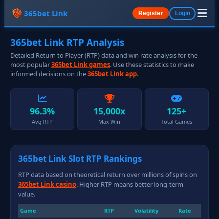
365bet Link
Register
Login
365bet Link RTP Analysis
Detailed Return to Player (RTP) data and win rate analysis for the
most popular
365bet Link games
. Use these statistics to make
informed decisions on the
365bet Link app
.
96.3%
15,000x
125+
Avg RTP
Max Win
Total Games
365bet Link Slot RTP Rankings
RTP data based on theoretical return over millions of spins on
365bet Link casino
. Higher RTP means better long-term
value.
Game
RTP
Volatility
Rate