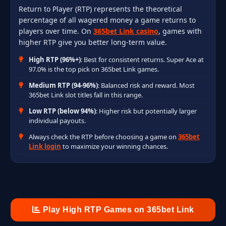
Return to Player (RTP) represents the theoretical
percentage of all wagered money a game returns to
players over time. On
365bet Link casino
, games with
higher RTP give you better long-term value.
High RTP (96%+)
: Best for consistent returns. Super Ace at
97.0% is the top pick on 365bet Link games.
Medium RTP (94-96%)
: Balanced risk and reward. Most
365bet Link slot titles fall in this range.
Low RTP (below 94%)
: Higher risk but potentially larger
individual payouts.
Always check the RTP before choosing a game on
365bet
Link login
to maximize your winning chances.
Play High RTP Games on 365bet Link