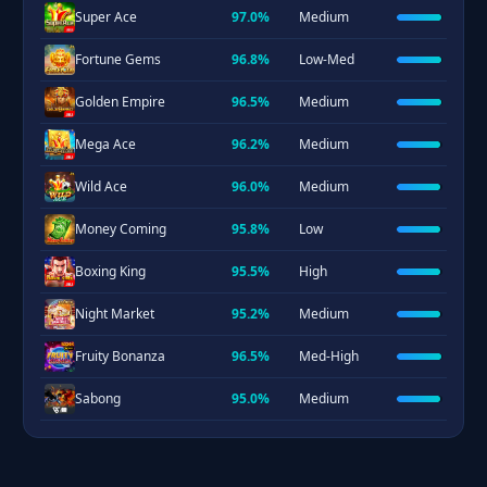
Super Ace
97.0%
Medium
Fortune Gems
96.8%
Low-Med
Golden Empire
96.5%
Medium
Mega Ace
96.2%
Medium
Wild Ace
96.0%
Medium
Money Coming
95.8%
Low
Boxing King
95.5%
High
Night Market
95.2%
Medium
Fruity Bonanza
96.5%
Med-High
Sabong
95.0%
Medium