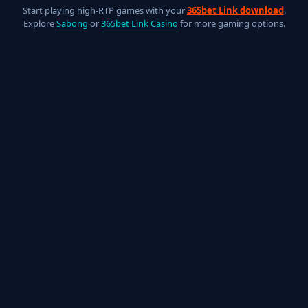
Start playing high-RTP games with your
365bet Link download
.
Explore
Sabong
or
365bet Link Casino
for more gaming options.
365bet Link
is the Philippines' trusted online casino offering 125+