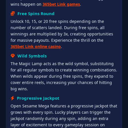
wins happen on
365bet Link games
.
Free Spins Round
Unlock 10, 15, or 20 free spins depending on the
number of scatters landed. During free spins, all
winnings are multiplied by 3x, creating opportunities
for massive payouts. Experience the thrill on the
365bet Link online casino
.
Wild Symbols
The Magic Lamp acts as the wild symbol, substituting
for all regular symbols to create winning combinations.
When wilds appear during free spins, they expand to
cover entire reels, increasing your chances of hitting
big wins.
Progressive Jackpot
Open Sesame Mega features a progressive jackpot that
grows with every spin. Lucky players can trigger the
jackpot randomly during any spin, adding an extra
layer of excitement to every gameplay session on