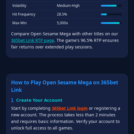
Volatility
Medium-High
Hit Frequency
28.5%
Max Win
5,000x
Compare Open Sesame Mega with other titles on our
365bet Link RTP page
. The game's 96.5% RTP ensures
fair returns over extended play sessions.
How to Play Open Sesame Mega on 365bet
Link
Create Your Account
Start by completing
365bet Link login
or registering a
new account. The process takes less than 2 minutes
and requires basic information. Verify your account to
unlock full access to all games.