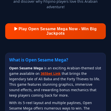
and discover why Filipino players love this Arabian
adventure!
Play Open Sesame Mega Now - Win Big
Jackpots
What is Open Sesame Mega?
Open Sesame Mega
is an exciting Arabian-themed slot
game available on
365bet Link
that brings the
legendary tale of Ali Baba and the Forty Thieves to life.
This game features stunning graphics, immersive
sound effects, and rewarding bonus mechanics that
keep players coming back for more.
With its 5-reel layout and multiple paylines, Open
Sesame Mega offers numerous ways to win. The