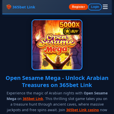
365bet Link
Register
Login
Open Sesame Mega - Unlock Arabian
Treasures on 365bet Link
Experience the magic of Arabian nights with
Open Sesame
Mega
on
365bet Link
. This thrilling slot game takes you on
a treasure hunt through ancient caves, where massive
jackpots and free spins await. Join
365bet Link casino
now