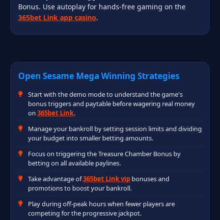
Bonus. Use autoplay for hands-free gaming on the
365bet Link app casino
.
Open Sesame Mega Winning Strategies
Start with the demo mode to understand the game's
bonus triggers and paytable before wagering real money
on
365bet Link
.
Manage your bankroll by setting session limits and dividing
your budget into smaller betting amounts.
Focus on triggering the Treasure Chamber Bonus by
betting on all available paylines.
Take advantage of
365bet Link vip
bonuses and
promotions to boost your bankroll.
Play during off-peak hours when fewer players are
competing for the progressive jackpot.