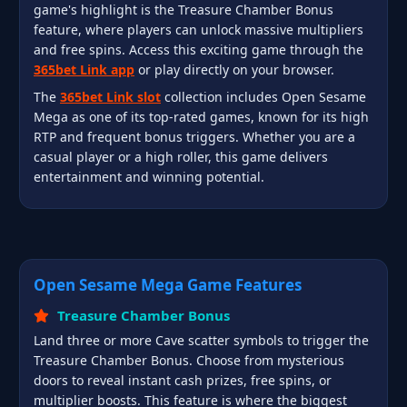
game's highlight is the Treasure Chamber Bonus
feature, where players can unlock massive multipliers
and free spins. Access this exciting game through the
365bet Link app
or play directly on your browser.
The
365bet Link slot
collection includes Open Sesame
Mega as one of its top-rated games, known for its high
RTP and frequent bonus triggers. Whether you are a
casual player or a high roller, this game delivers
entertainment and winning potential.
Open Sesame Mega Game Features
Treasure Chamber Bonus
Land three or more Cave scatter symbols to trigger the
Treasure Chamber Bonus. Choose from mysterious
doors to reveal instant cash prizes, free spins, or
multiplier boosts. This feature is where the biggest