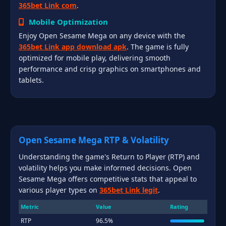
365bet Link com
.
Mobile Optimization
Enjoy Open Sesame Mega on any device with the
365bet Link app download apk
. The game is fully
optimized for mobile play, delivering smooth
performance and crisp graphics on smartphones and
tablets.
Open Sesame Mega RTP & Volatility
Understanding the game's Return to Player (RTP) and
volatility helps you make informed decisions. Open
Sesame Mega offers competitive stats that appeal to
various player types on
365bet Link legit
.
Metric
Value
Rating
RTP
96.5%