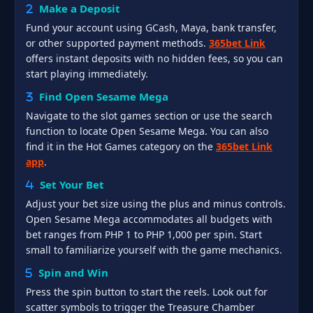
Make a Deposit
Fund your account using GCash, Maya, bank transfer,
or other supported payment methods.
365bet Link
offers instant deposits with no hidden fees, so you can
start playing immediately.
Find Open Sesame Mega
Navigate to the slot games section or use the search
function to locate Open Sesame Mega. You can also
find it in the Hot Games category on the
365bet Link
app
.
Set Your Bet
Adjust your bet size using the plus and minus controls.
Open Sesame Mega accommodates all budgets with
bet ranges from PHP 1 to PHP 1,000 per spin. Start
small to familiarize yourself with the game mechanics.
Spin and Win
Press the spin button to start the reels. Look out for
scatter symbols to trigger the Treasure Chamber